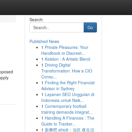
Search
Go
Published News
1
Private Pleasures: Your
Handbook to Discreet...
1
Keiidon : A Artistic Blend
1
Driving Digital
Transformation: How a CIO
opposed
Consu...
upply
1
Finding the Right Financial
Advisor in Sydney
1
Layanan SEO Unggulan di
Indonesia untuk Naik...
1
Contemporary football
training demands integrat...
1
Handling A Finances : The
Guide to Tracker...
1
新爽吧 shio8：当区 夜生活