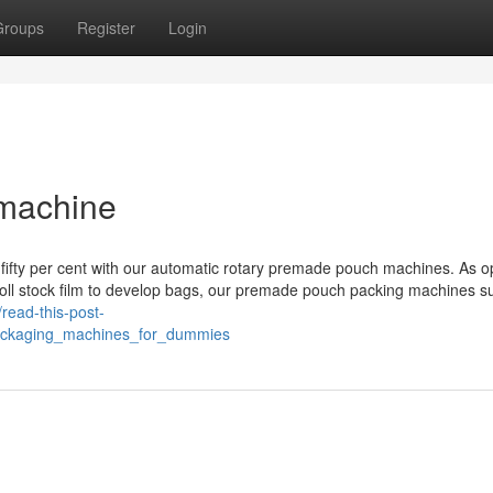
Groups
Register
Login
 machine
 fifty per cent with our automatic rotary premade pouch machines. As 
zes roll stock film to develop bags, our premade pouch packing machines s
//read-this-post-
ackaging_machines_for_dummies