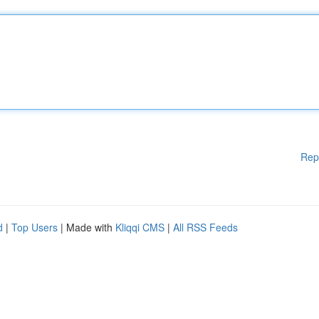
Rep
d
|
Top Users
| Made with
Kliqqi CMS
|
All RSS Feeds