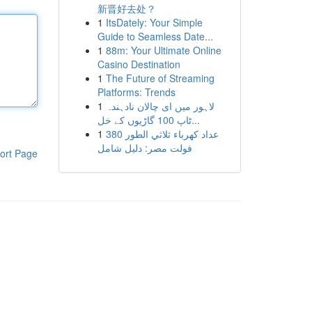
新晋好去处？
1
ItsDately: Your Simple
Guide to Seamless Date...
1
88m: Your Ultimate Online
Casino Destination
1
The Future of Streaming
Platforms: Trends
1
لاہور میں ای چالان نادہندہ
ٹاپ 100 گاڑیوں کے خل...
1
عداد كهرباء ثلاثي الطور 380
فولت مصر: دليل شامل
ort Page