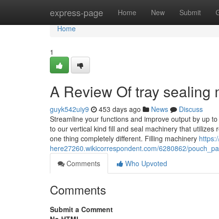
Home
express-page
Home
New
Submit
Home
1
A Review Of tray sealing
guyk542uiy9
453 days ago
News
Discuss
Streamline your functions and improve output by up to
to our vertical kind fill and seal machinery that utili
one thing completely different. Filling machinery
https:
here27260.wikicorrespondent.com/6280862/pouch_p
Comments
Who Upvoted
Comments
Submit a Comment