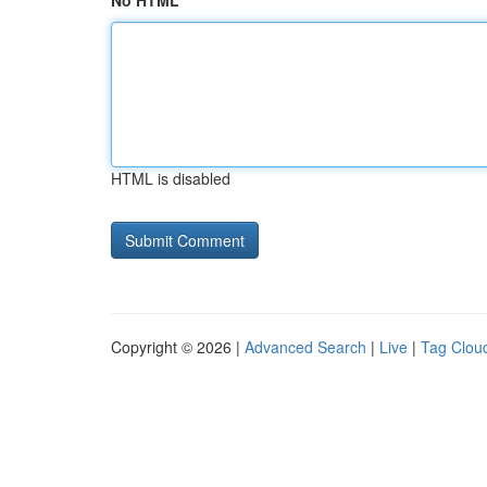
No HTML
HTML is disabled
Copyright © 2026 |
Advanced Search
|
Live
|
Tag Clou