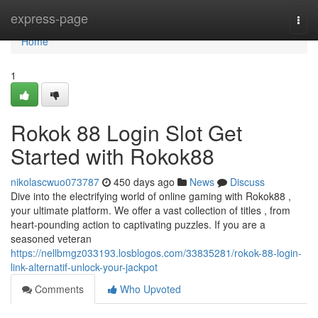
Home
express-page
Togg
navi
Home
1
Rokok 88 Login Slot Get
Started with Rokok88
nikolascwuo073787
450 days ago
News
Discuss
Dive into the electrifying world of online gaming with Rokok88 ,
your ultimate platform. We offer a vast collection of titles , from
heart-pounding action to captivating puzzles. If you are a
seasoned veteran
https://nellbmgz033193.losblogos.com/33835281/rokok-88-login-
link-alternatif-unlock-your-jackpot
Comments
Who Upvoted