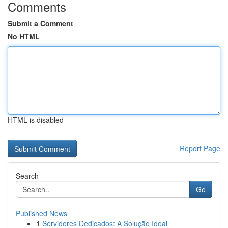
Comments
Submit a Comment
No HTML
HTML is disabled
Report Page
Search
Go
Published News
1
Servidores Dedicados: A Solução Ideal