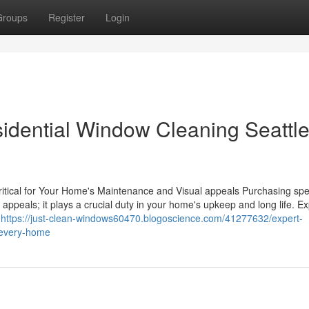
Groups
Register
Login
sidential Window Cleaning Seattle
ical for Your Home's Maintenance and Visual appeals Purchasing spec
appeals; it plays a crucial duty in your home's upkeep and long life. Ex
l
https://just-clean-windows60470.blogoscience.com/41277632/expert-
o-every-home