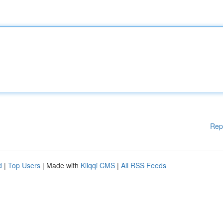
Rep
d
|
Top Users
| Made with
Kliqqi CMS
|
All RSS Feeds