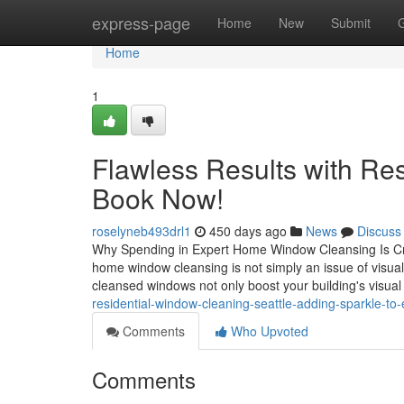
Home
express-page
Home
New
Submit
Home
1
Flawless Results with Re
Book Now!
roselyneb493drl1
450 days ago
News
Discuss
Why Spending in Expert Home Window Cleansing Is Crit
home window cleansing is not simply an issue of visual 
cleansed windows not only boost your building's visua
residential-window-cleaning-seattle-adding-sparkle-t
Comments
Who Upvoted
Comments