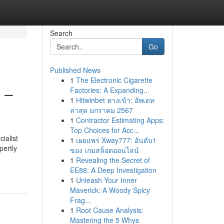
Search
Go
Published News
1
The Electronic Cigarette
 –
Factories: A Expanding...
1
Hitwinbet ทางเข้า: อัพเดท
ล่าสุด มกราคม 2567
1
Contractor Estimating Apps:
Top Choices for Acc...
ialist
1
เผยแพร่ Xway777: อันดับ1
pertly
ของ เกมสล็อตออนไลน์
1
Revealing the Secret of
EE88: A Deep Investigation
1
Unleash Your Inner
Maverick: A Woody Spicy
Frag...
1
Root Cause Analysis:
Mastering the 5 Whys