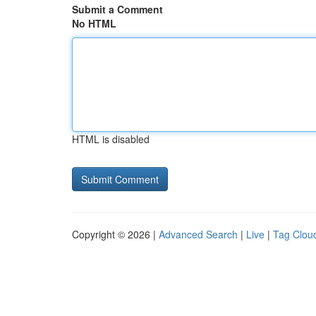
Submit a Comment
No HTML
HTML is disabled
Copyright © 2026 |
Advanced Search
|
Live
|
Tag Clou