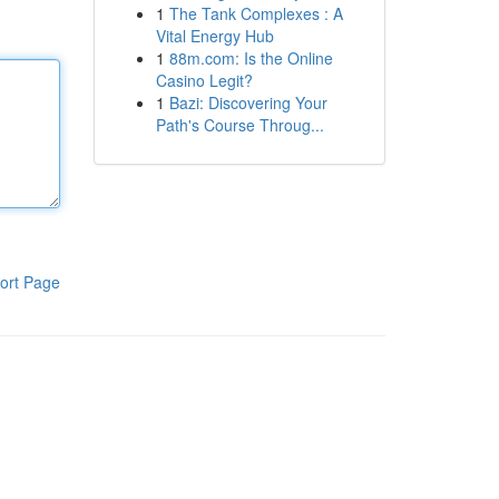
1
The Tank Complexes : A
Vital Energy Hub
1
88m.com: Is the Online
Casino Legit?
1
Bazi: Discovering Your
Path's Course Throug...
ort Page