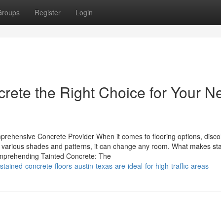
Groups
Register
Login
crete the Right Choice for Your N
prehensive Concrete Provider When it comes to flooring options, disco
 With various shades and patterns, it can change any room. What makes st
Comprehending Tainted Concrete: The
ned-concrete-floors-austin-texas-are-ideal-for-high-traffic-areas