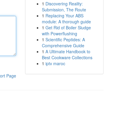
1
Discovering Reality:
Submission, The Route
1
Replacing Your ABS
module: A thorough guide
1
Get Rid of Boiler Sludge
with Powerflushing
1
Scientific Peptides: A
Comprehensive Guide
1
A Ultimate Handbook to
Best Cookware Collections
1
iptv maroc
ort Page