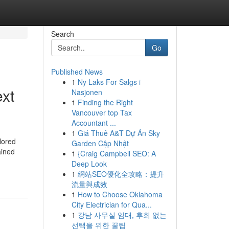
Search
Go
Published News
1
Ny Laks For Salgs i
ext
Nasjonen
1
Finding the Right
Vancouver top Tax
Accountant ...
1
Giá Thuê A&T Dự Án Sky
lored
Garden Cập Nhật
ained
1
{Craig Campbell SEO: A
Deep Look
1
網站SEO優化全攻略：提升
流量與成效
1
How to Choose Oklahoma
City Electrician for Qua...
1
강남 사무실 임대, 후회 없는
선택을 위한 꿀팁