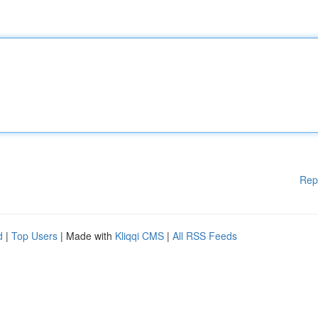
Rep
d
|
Top Users
| Made with
Kliqqi CMS
|
All RSS Feeds