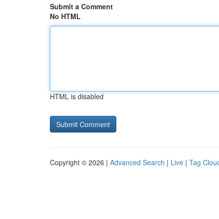
Submit a Comment
No HTML
HTML is disabled
Copyright © 2026 |
Advanced Search
|
Live
|
Tag Clou