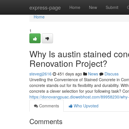
Home
express-page
Home
New
Submit
Home
1
Why Is austin stained con
Renovation Project?
stevegj2616
451 days ago
News
Discuss
Unveiling the Convenience of Stained Concrete in Com
concrete stands out for its flexibility and durability.
concrete a clever selection for your following task? 
https://donovangpuac.diowebhost.com/89958230/why-stai
Comments
Who Upvoted
Comments