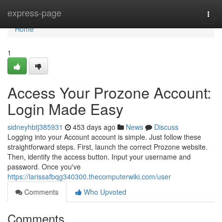
Home
express-page
Togg
navi
Home
1
Access Your Prozone Account:
Login Made Easy
sidneyhbtj385931
453 days ago
News
Discuss
Logging into your Account account is simple. Just follow these
straightforward steps. First, launch the correct Prozone website.
Then, identify the access button. Input your username and
password. Once you've
https://larissafbqg340300.thecomputerwiki.com/user
Comments
Who Upvoted
Comments