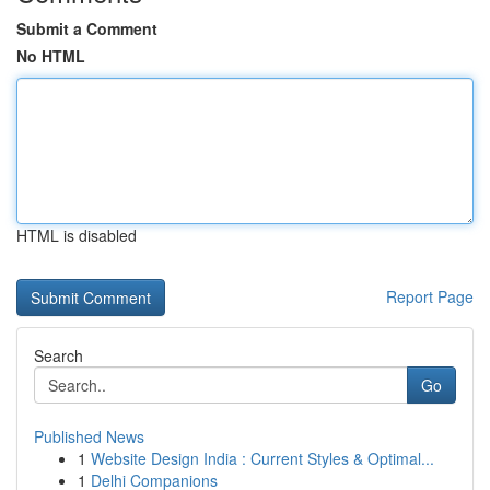
Submit a Comment
No HTML
HTML is disabled
Report Page
Search
Go
Published News
1
Website Design India : Current Styles & Optimal...
1
Delhi Companions