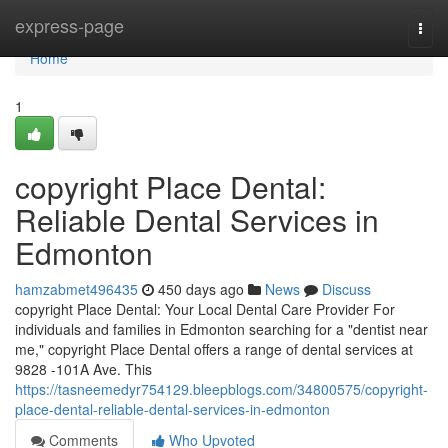
Home
express-page
Togg
navi
Home
1
copyright Place Dental:
Reliable Dental Services in
Edmonton
hamzabmet496435
450 days ago
News
Discuss
copyright Place Dental: Your Local Dental Care Provider For
individuals and families in Edmonton searching for a "dentist near
me," copyright Place Dental offers a range of dental services at
9828 -101A Ave. This
https://tasneemedyr754129.bleepblogs.com/34800575/copyright-
place-dental-reliable-dental-services-in-edmonton
Comments
Who Upvoted