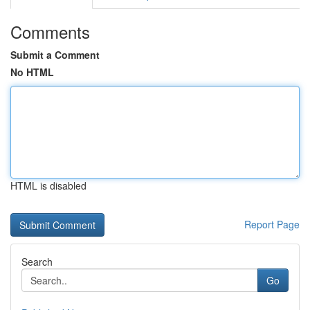
Comments
Submit a Comment
No HTML
HTML is disabled
Report Page
Search
Go