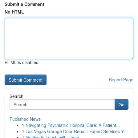
Submit a Comment
No HTML
HTML is disabled
Report Page
Search
Go
Published News
1
Navigating Psychiatric Hospital Care: A Patient...
1
Las Vegas Garage Door Repair: Expert Services Y...
1
Getting in Touch with Them