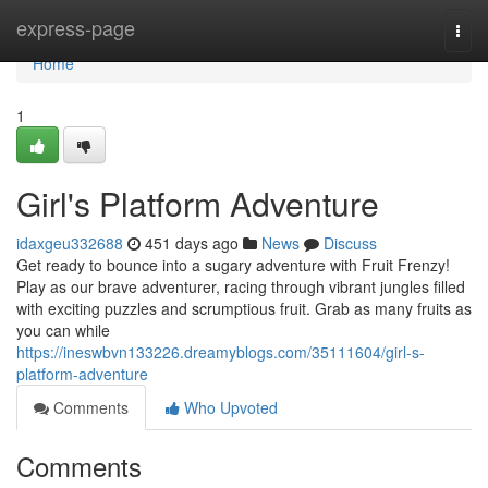
Home
express-page
Togg
navi
Home
1
Girl's Platform Adventure
idaxgeu332688
451 days ago
News
Discuss
Get ready to bounce into a sugary adventure with Fruit Frenzy!
Play as our brave adventurer, racing through vibrant jungles filled
with exciting puzzles and scrumptious fruit. Grab as many fruits as
you can while
https://ineswbvn133226.dreamyblogs.com/35111604/girl-s-
platform-adventure
Comments
Who Upvoted
Comments