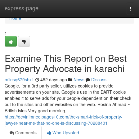
Home
express-page
Togg
navi
Home
1
Examine This Report on Best
Property Advocate in karachi
milesq679sbx1
452 days ago
News
Discuss
Google, for a 3rd party seller, utilizes cookies to provide
advertisements on your site. Google's use in the DART cookie
enables it to serve ads for your people dependent on their check
out to the sites and other websites on the web. Rosina Ahmad ~
British isles Very good morning,
https://devinimnec.pages10.com/the-smart-trick-of-property-
lawyer-near-me-that-no-one-is-discussing-70288401
Comments
Who Upvoted