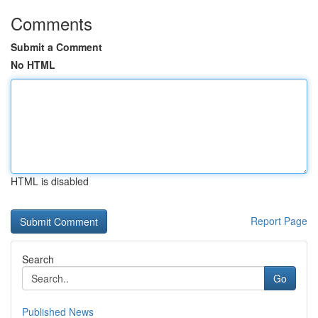
Comments
Submit a Comment
No HTML
HTML is disabled
Report Page
Search
Go
Published News