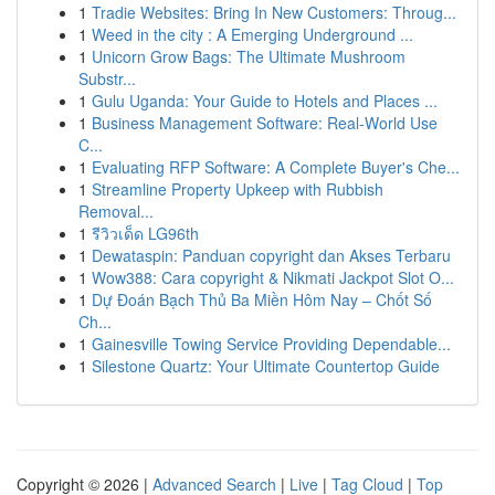
1
Tradie Websites: Bring In New Customers: Throug...
1
Weed in the city : A Emerging Underground ...
1
Unicorn Grow Bags: The Ultimate Mushroom
Substr...
1
Gulu Uganda: Your Guide to Hotels and Places ...
1
Business Management Software: Real-World Use
C...
1
Evaluating RFP Software: A Complete Buyer's Che...
1
Streamline Property Upkeep with Rubbish
Removal...
1
รีวิวเด็ด LG96th
1
Dewataspin: Panduan copyright dan Akses Terbaru
1
Wow388: Cara copyright & Nikmati Jackpot Slot O...
1
Dự Đoán Bạch Thủ Ba Miền Hôm Nay – Chốt Số
Ch...
1
Gainesville Towing Service Providing Dependable...
1
Silestone Quartz: Your Ultimate Countertop Guide
Copyright © 2026 |
Advanced Search
|
Live
|
Tag Cloud
|
Top