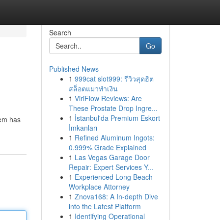
Search
Go
Published News
1
999cat slot999: รีวิวสุดฮิต
สล็อตแมวทำเงิน
1
ViriFlow Reviews: Are
These Prostate Drop Ingre...
1
İstanbul'da Premium Eskort
tem has
İmkanları
1
Refined Aluminum Ingots:
0.999% Grade Explained
1
Las Vegas Garage Door
Repair: Expert Services Y...
1
Experienced Long Beach
Workplace Attorney
1
Znova168: A In-depth Dive
into the Latest Platform
1
Identifying Operational