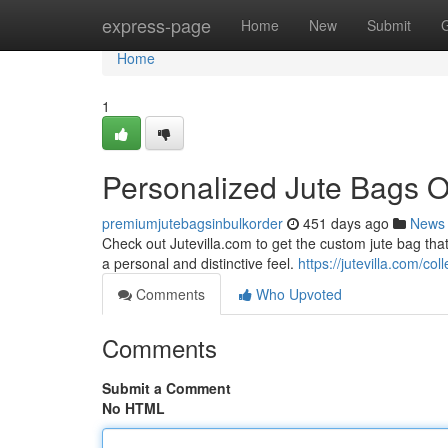
Home
express-page
Home
New
Submit
Home
1
Personalized Jute Bags On
premiumjutebagsinbulkorder
451 days ago
News
Check out Jutevilla.com to get the custom jute bag that
a personal and distinctive feel.
https://jutevilla.com/col
Comments
Who Upvoted
Comments
Submit a Comment
No HTML