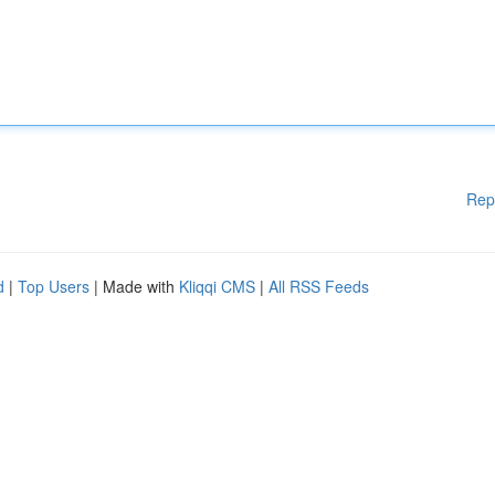
Rep
d
|
Top Users
| Made with
Kliqqi CMS
|
All RSS Feeds