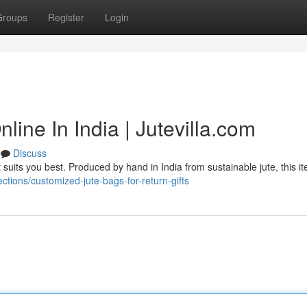
Groups
Register
Login
line In India | Jutevilla.com
Discuss
 suits you best. Produced by hand in India from sustainable jute, this i
lections/customized-jute-bags-for-return-gifts