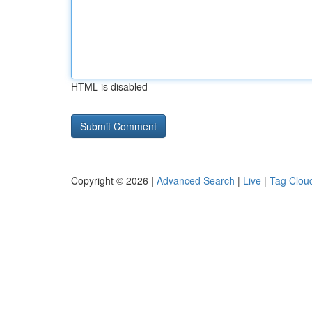
HTML is disabled
Copyright © 2026 |
Advanced Search
|
Live
|
Tag Clou