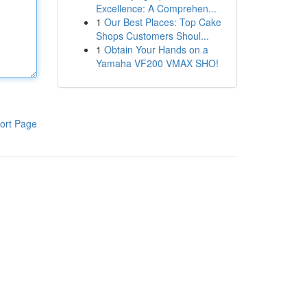
Excellence: A Comprehen...
1
Our Best Places: Top Cake
Shops Customers Shoul...
1
Obtain Your Hands on a
Yamaha VF200 VMAX SHO!
ort Page