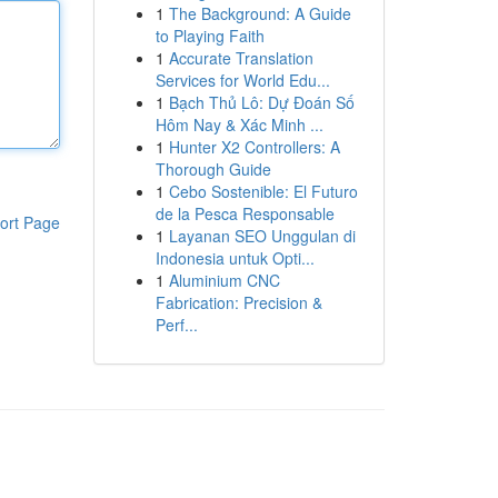
1
The Background: A Guide
to Playing Faith
1
Accurate Translation
Services for World Edu...
1
Bạch Thủ Lô: Dự Đoán Số
Hôm Nay & Xác Minh ...
1
Hunter X2 Controllers: A
Thorough Guide
1
Cebo Sostenible: El Futuro
de la Pesca Responsable
ort Page
1
Layanan SEO Unggulan di
Indonesia untuk Opti...
1
Aluminium CNC
Fabrication: Precision &
Perf...