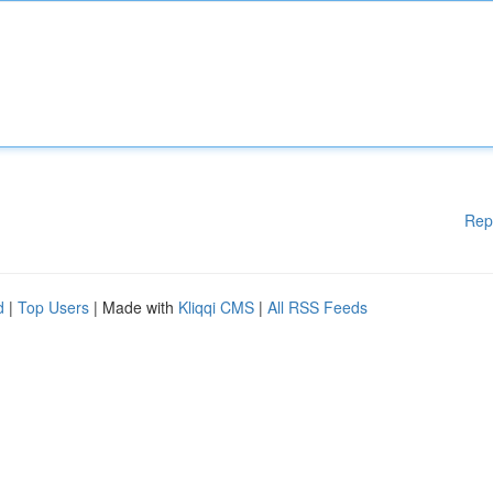
Rep
d
|
Top Users
| Made with
Kliqqi CMS
|
All RSS Feeds