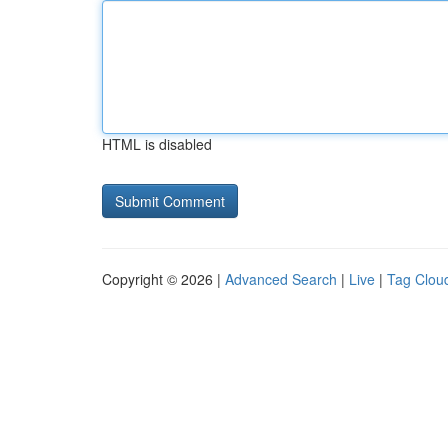
HTML is disabled
Copyright © 2026 |
Advanced Search
|
Live
|
Tag Clou