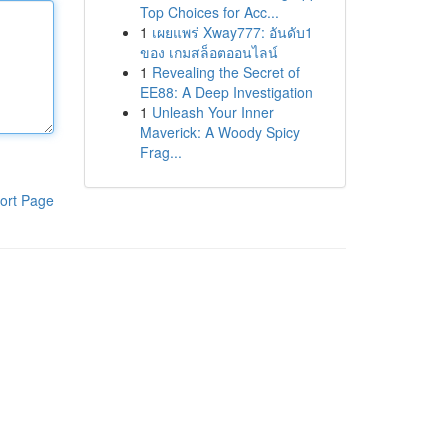
Top Choices for Acc...
1
เผยแพร่ Xway777: อันดับ1
ของ เกมสล็อตออนไลน์
1
Revealing the Secret of
EE88: A Deep Investigation
1
Unleash Your Inner
Maverick: A Woody Spicy
Frag...
ort Page