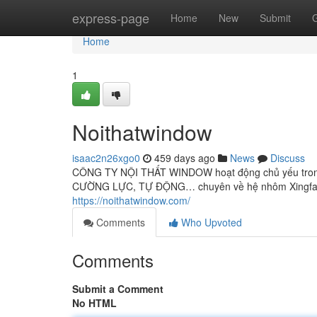
Home
express-page
Home
New
Submit
Home
1
Noithatwindow
isaac2n26xgo0
459 days ago
News
Discuss
CÔNG TY NỘI THẤT WINDOW hoạt động chủ yếu trong 
CƯỜNG LỰC, TỰ ĐỘNG… chuyên về hệ nhôm Xingfa công 
https://noithatwindow.com/
Comments
Who Upvoted
Comments
Submit a Comment
No HTML