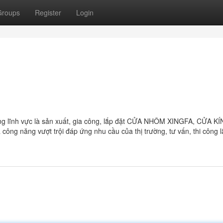
Groups
Register
Login
lĩnh vực là sản xuất, gia công, lắp đặt CỬA NHÔM XINGFA, CỬA KÍ
năng vượt trội đáp ứng nhu cầu của thị trường, tư vấn, thi công l