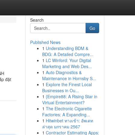
Search
Go
Published News
1
Understanding BDM &
BDG: A Detailed Compre...
1
LC Winford: Your Digital
Marketing and Web Des...
1
Auto Diagnostics &
NH
Maintenance in Hornsby S...
ắp đặt
1
Explore the Finest Local
Businesses in Ou...
1
{Empire88: A Rising Star in
Virtual Entertainment?
1
The Electronic Cigarette
Factories: A Expanding...
1
Hitwinbet ทางเข้า: อัพเดท
ล่าสุด มกราคม 2567
1
Contractor Estimating Apps: