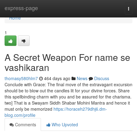
Home
express-page
Togg
navi
Home
1
A Secret Weapon For name se
vashikaran
thomasy580hlm7
464 days ago
News
Discuss
Conclude with Grace: The final move of the extravagant excursion
should be to blow out the candles lit for your divine forces. Share
this spellbinding charm with you and be assured for the charisma.
two] That is a Swayam Siddh Shabar Mohini Mantra and hence it
must only be memorized
https://horaceh279dhj6.dm-
blog.com/profile
Comments
Who Upvoted