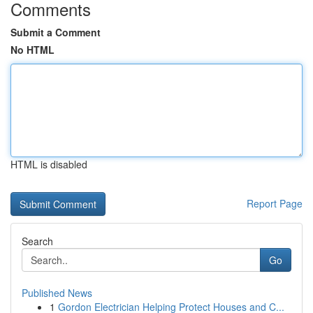
Comments
Submit a Comment
No HTML
HTML is disabled
Report Page
Search
Go
Published News
1
Gordon Electrician Helping Protect Houses and C...