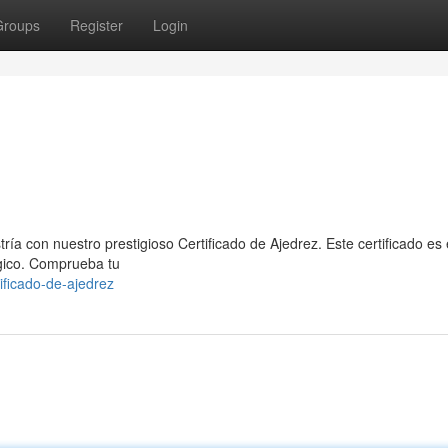
Groups
Register
Login
ría con nuestro prestigioso Certificado de Ajedrez. Este certificado es 
égico. Comprueba tu
ificado-de-ajedrez