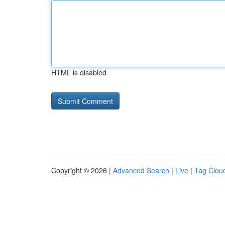
HTML is disabled
Copyright © 2026 |
Advanced Search
|
Live
|
Tag Clou