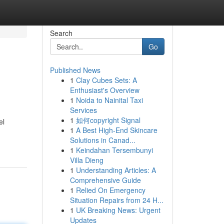
Search
Go
Published News
1
Clay Cubes Sets: A
Enthusiast's Overview
1
Noida to Nainital Taxi
Services
1
如何copyright Signal
el
1
A Best High-End Skincare
Solutions in Canad...
1
Keindahan Tersembunyi
Villa Dieng
1
Understanding Articles: A
Comprehensive Guide
1
Relied On Emergency
Situation Repairs from 24 H...
1
UK Breaking News: Urgent
Updates