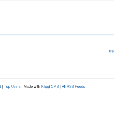
Rep
d
|
Top Users
| Made with
Kliqqi CMS
|
All RSS Feeds