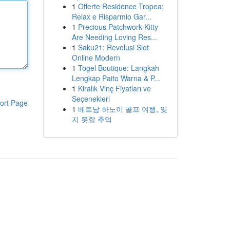
1
Offerte Residence Tropea:
Relax e Risparmio Gar...
1
Precious Patchwork Kitty
Are Needing Loving Res...
1
Saku21: Revolusi Slot
Online Modern
1
Togel Boutique: Langkah
Lengkap Paito Warna & P...
1
Kiralık Vinç Fiyatları ve
Seçenekleri
ort Page
1
베트남 하노이 골프 여행, 잊
지 못할 추억