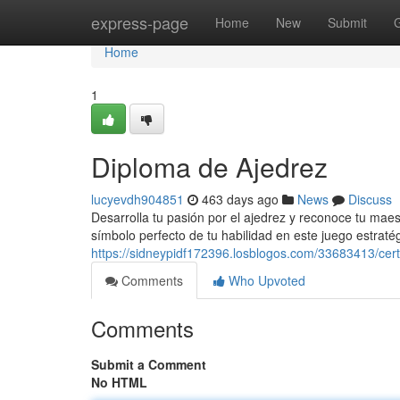
Home
express-page
Home
New
Submit
Home
1
Diploma de Ajedrez
lucyevdh904851
463 days ago
News
Discuss
Desarrolla tu pasión por el ajedrez y reconoce tu maest
símbolo perfecto de tu habilidad en este juego estrat
https://sidneypidf172396.losblogos.com/33683413/cert
Comments
Who Upvoted
Comments
Submit a Comment
No HTML