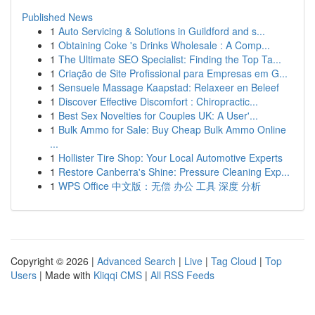
Published News
1
Auto Servicing & Solutions in Guildford and s...
1
Obtaining Coke 's Drinks Wholesale : A Comp...
1
The Ultimate SEO Specialist: Finding the Top Ta...
1
Criação de Site Profissional para Empresas em G...
1
Sensuele Massage Kaapstad: Relaxeer en Beleef
1
Discover Effective Discomfort : Chiropractic...
1
Best Sex Novelties for Couples UK: A User'...
1
Bulk Ammo for Sale: Buy Cheap Bulk Ammo Online
...
1
Hollister Tire Shop: Your Local Automotive Experts
1
Restore Canberra's Shine: Pressure Cleaning Exp...
1
WPS Office 中文版：无偿 办公 工具 深度 分析
Copyright © 2026 |
Advanced Search
|
Live
|
Tag Cloud
|
Top
Users
| Made with
Kliqqi CMS
|
All RSS Feeds