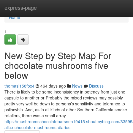
Home
express-page
Home
1
New Step by Step Map For
chocolate mushrooms five
below
thomasl158fox4
464 days ago
News
Discuss
There is likely to be some inconsistency in potency from just one
capsule to another or Probably the mixed reviews may possibly
pretty very well be down to persons’s sensitivity and tolerance to
psilocybin. And, as in all kinds of other Southern California smoke
retailers, there was a small array
https://mushroomschocolatebarsnea19415.shoutmyblog.com/33595
alice-chocolate-mushrooms-diaries