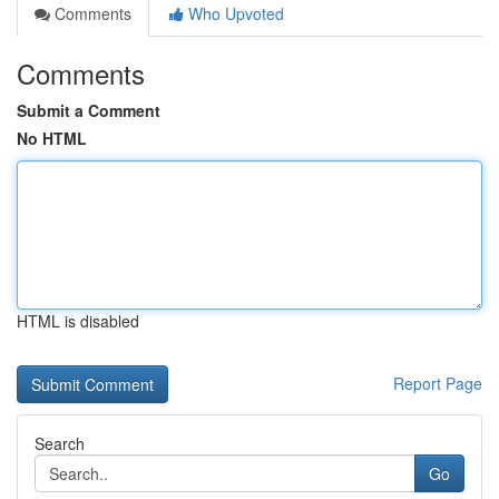
Comments
Who Upvoted
Comments
Submit a Comment
No HTML
HTML is disabled
Report Page
Search
Go