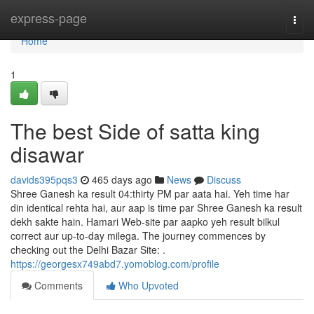
Home
express-page
Togg
navi
Home
1
The best Side of satta king
disawar
davids395pqs3
465 days ago
News
Discuss
Shree Ganesh ka result 04:thirty PM par aata hai. Yeh time har
din identical rehta hai, aur aap is time par Shree Ganesh ka result
dekh sakte hain. Hamari Web-site par aapko yeh result bilkul
correct aur up-to-day milega. The journey commences by
checking out the Delhi Bazar Site: .
https://georgesx749abd7.yomoblog.com/profile
Comments
Who Upvoted