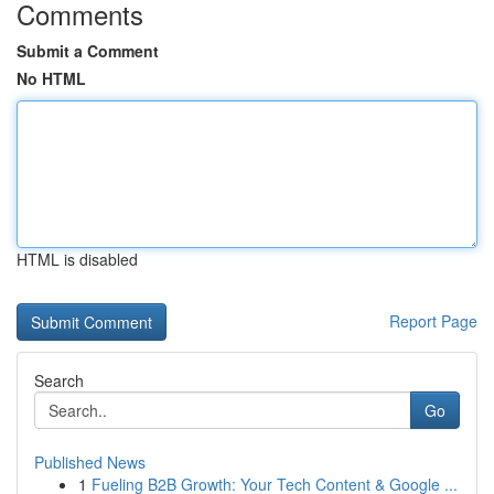
Comments
Submit a Comment
No HTML
HTML is disabled
Report Page
Search
Go
Published News
1
Fueling B2B Growth: Your Tech Content & Google ...