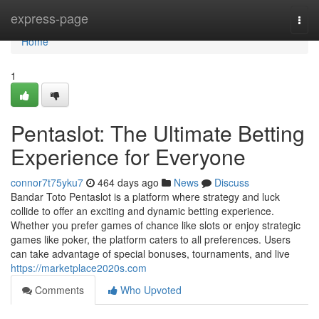
Home
express-page
Togg
navi
Home
1
Pentaslot: The Ultimate Betting
Experience for Everyone
connor7t75yku7
464 days ago
News
Discuss
Bandar Toto Pentaslot is a platform where strategy and luck
collide to offer an exciting and dynamic betting experience.
Whether you prefer games of chance like slots or enjoy strategic
games like poker, the platform caters to all preferences. Users
can take advantage of special bonuses, tournaments, and live
https://marketplace2020s.com
Comments
Who Upvoted