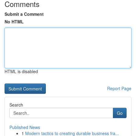
Comments
Submit a Comment
No HTML
HTML is disabled
Report Page
Search
Go
Published News
1
Modern tactics to creating durable business fra...