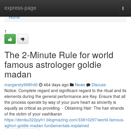
Home
express-page
Togg
navi
Home
1
The 2-Minute Rule for world
famous astrologer goldie
madan
margarety998frd0
464 days ago
News
Discuss
Notice: Complete regard and significant regard to the ritual and its
elements during the general performance are Key. Ensure that all
the process operate by way of your pure heart as sincerity is
equally as critical as providing. - Obtaining Hair: The hair strands
of the victim of your vashikaran
https://denisu322pyh1.blogmazing.com/33810297/world-famous-
aghori-goldie-madan-fundamentals-explained