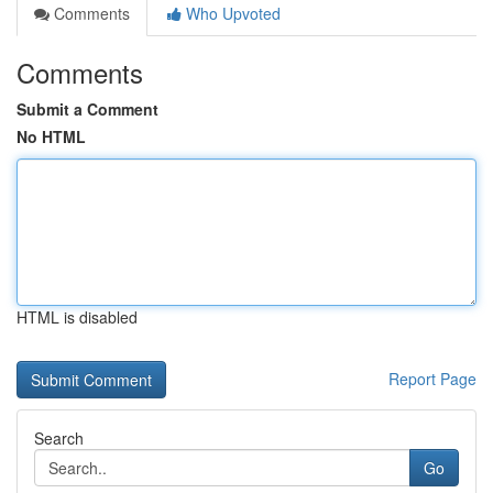
Comments
Who Upvoted
Comments
Submit a Comment
No HTML
HTML is disabled
Report Page
Search
Go