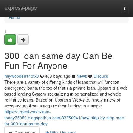
Home
express-page
Togg
navi
Home
1
300 loan same day Can Be
Fun For Anyone
heywoode814otx3
468 days ago
News
Discuss
There are a variety of differing kinds of loans that will function
emergency loans, the top of that's a private loan. Upstart is a web
based lending System specializing in personalized and vehicle
refinance loans. Based on Upstart's Web-site, ninety nine% of
accepted applicants acquire their funding in a single
https://urgent-cash-loan-
today75050.blogspothub.com/33756941/new-step-by-step-map-
for-300-loan-same-day
Comments
Who Upvoted