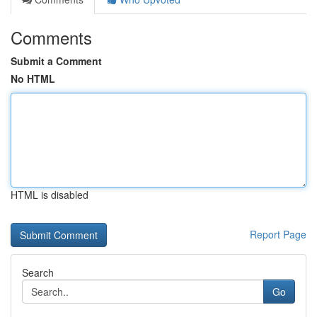
Comments
Submit a Comment
No HTML
HTML is disabled
Report Page
Search
Go