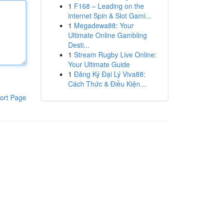
1
F168 – Leading on the
internet Spin & Slot Gami...
1
Megadewa88: Your
Ultimate Online Gambling
Desti...
1
Stream Rugby Live Online:
Your Ultimate Guide
1
Đăng Ký Đại Lý Viva88:
Cách Thức & Điều Kiện...
ort Page