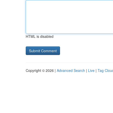
HTML is disabled
Copyright © 2026 |
Advanced Search
|
Live
|
Tag Clou