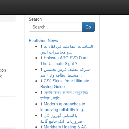
Search
Go
Published News
1
الشاشات التفاعلية في لقاءات
و محاضرات الس...
1
Holosun ARO EVO Dual:
The Ultimate Sight ?
1
شركة تنظيف فرش بخميس
tion
مشيط: نظافة واداء مم...
ed
1
CS2 Skins: Your Ultimate
Buying Guide
1
ভেলকি ডিলার তালিকা : অনুমোদিত
তালিকা , জাতি
1
Modern approaches to
improving reliability in g...
1
پاکستانی گھروں کی
ضروریات: ایک جامع گائیڈ
1
Markham Heating & AC