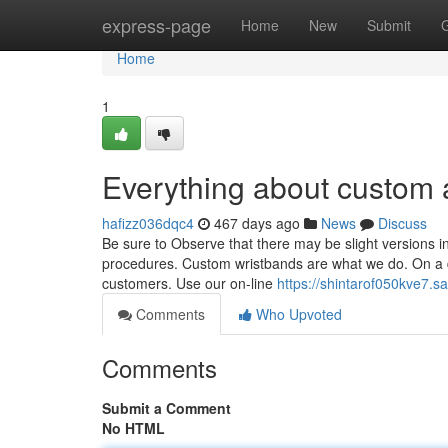
Home
express-page
Home
New
Submit
Home
1
Everything about custom
hafizz036dqc4
467 days ago
News
Discuss
Be sure to Observe that there may be slight versions i
procedures. Custom wristbands are what we do. On a d
customers. Use our on-line
https://shintarof050kve7.s
Comments
Who Upvoted
Comments
Submit a Comment
No HTML