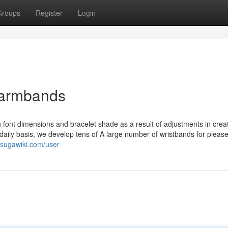
Groups
Register
Login
 armbands
n font dimensions and bracelet shade as a result of adjustments in crea
aily basis, we develop tens of A large number of wristbands for pleas
asugawiki.com/user