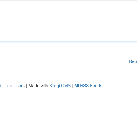
Rep
d
|
Top Users
| Made with
Kliqqi CMS
|
All RSS Feeds