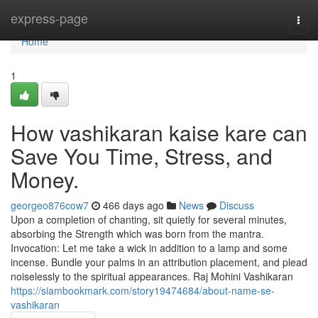
Home
express-page
Togg
navi
Home
1
How vashikaran kaise kare can
Save You Time, Stress, and
Money.
georgeo876cow7
466 days ago
News
Discuss
Upon a completion of chanting, sit quietly for several minutes,
absorbing the Strength which was born from the mantra.
Invocation: Let me take a wick in addition to a lamp and some
incense. Bundle your palms in an attribution placement, and plead
noiselessly to the spiritual appearances. Raj Mohini Vashikaran
https://siambookmark.com/story19474684/about-name-se-
vashikaran