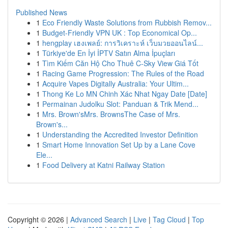
Published News
1
Eco Friendly Waste Solutions from Rubbish Remov...
1
Budget-Friendly VPN UK : Top Economical Op...
1
hengplay เฮงเพลย์: การวิเคราะห์ เว็บมวยออนไลน์...
1
Türkiye'de En İyi İPTV Satın Alma İpuçları
1
Tìm Kiếm Căn Hộ Cho Thuê C-Sky View Giá Tốt
1
Racing Game Progression: The Rules of the Road
1
Acquire Vapes Digitally Australia: Your Ultim...
1
Thong Ke Lo MN Chinh Xác Nhat Ngay Date [Date]
1
Permainan Judolku Slot: Panduan & Trik Mend...
1
Mrs. Brown'sMrs. BrownsThe Case of Mrs.
Brown's...
1
Understanding the Accredited Investor Definition
1
Smart Home Innovation Set Up by a Lane Cove
Ele...
1
Food Delivery at Katni Railway Station
Copyright © 2026 |
Advanced Search
|
Live
|
Tag Cloud
|
Top