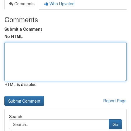
Comments
Who Upvoted
Comments
Submit a Comment
No HTML
HTML is disabled
Report Page
Search
Go