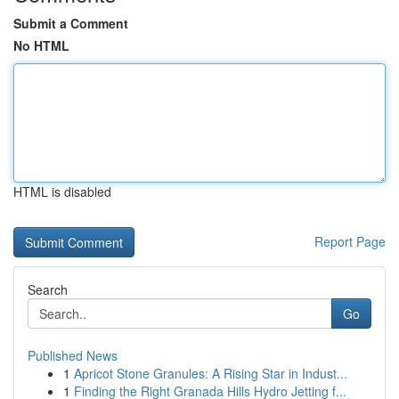
Submit a Comment
No HTML
HTML is disabled
Report Page
Search
Go
Published News
1
Apricot Stone Granules: A Rising Star in Indust...
1
Finding the Right Granada Hills Hydro Jetting f...