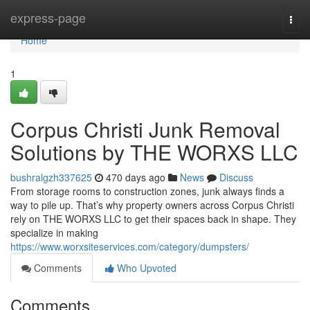
Home
express-page
Togg
navi
Home
1
Corpus Christi Junk Removal
Solutions by THE WORXS LLC
bushralgzh337625
470 days ago
News
Discuss
From storage rooms to construction zones, junk always finds a
way to pile up. That’s why property owners across Corpus Christi
rely on THE WORXS LLC to get their spaces back in shape. They
specialize in making
https://www.worxsiteservices.com/category/dumpsters/
Comments
Who Upvoted
Comments