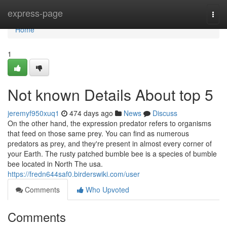
Home
express-page
Togg
navi
Home
1
Not known Details About top 5
jeremyf950xuq1
474 days ago
News
Discuss
On the other hand, the expression predator refers to organisms
that feed on those same prey. You can find as numerous
predators as prey, and they're present in almost every corner of
your Earth. The rusty patched bumble bee is a species of bumble
bee located in North The usa.
https://fredn644saf0.birderswiki.com/user
Comments
Who Upvoted
Comments