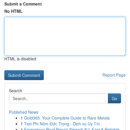
Submit a Comment
No HTML
HTML is disabled
Report Page
Search
Go
Published News
1
Gold365: Your Complete Guide to Rare Metals
1
Taxi Phi Nôm Đức Trọng - Dịch vụ Uy Tín
1
Emergency Roof Repair Newark NJ: Fast & Reliable