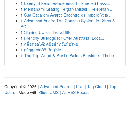
1
Esenyurt kendi evinde escort hizmetleri hakkı...
1
Memahami Grating Tergalvanisasi : Kelebihan ...
1
Sua Ótica em Avaré: Encontre os Imperdíveis ...
1
Advanced Audio: The Console System for Xbox &
PC
1
Signing Up for Hydra888q
1
Frenchy Bulldogs for Offer Australia: Loca...
1
สล็อตออโต้: คู่มือสำหรับมือใหม่
1
g2ggame88 Register
1
The Top Wood & Plastic Pallets Providers: Timbe...
Copyright © 2026 |
Advanced Search
|
Live
|
Tag Cloud
|
Top
Users
| Made with
Kliqqi CMS
|
All RSS Feeds