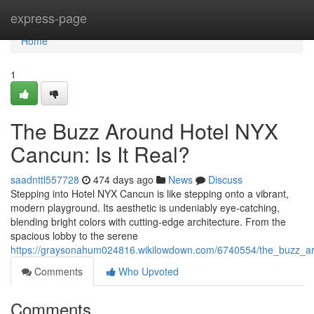
Home
express-page
Home
1
The Buzz Around Hotel NYX
Cancun: Is It Real?
saadnttl557728
474 days ago
News
Discuss
Stepping into Hotel NYX Cancun is like stepping onto a vibrant,
modern playground. Its aesthetic is undeniably eye-catching,
blending bright colors with cutting-edge architecture. From the
spacious lobby to the serene
https://graysonahum024816.wikilowdown.com/6740554/the_buzz_ar
Comments
Who Upvoted
Comments