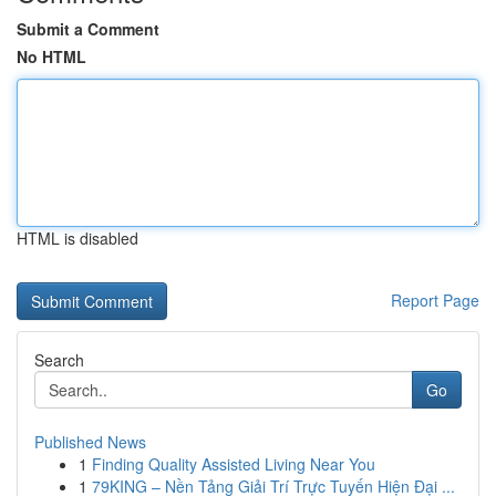
Submit a Comment
No HTML
HTML is disabled
Report Page
Search
Go
Published News
1
Finding Quality Assisted Living Near You
1
79KING – Nền Tảng Giải Trí Trực Tuyến Hiện Đại ...