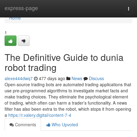
Home
express-page
Togg
navi
Home
1
The Definitive Guide to dunia
robot trading
alexe444dwq7
477 days ago
News
Discuss
Open-source trading bots are automated trading applications that
use pre-programmed algorithms to investigate market facts and
make trading choices. They eliminate the psychological element
of trading, which often can harm a trader’s functionality. A news
filter has also been extra to the robot, which stops it from opening
a
https://r.valery.digital/content-7-4
Comments
Who Upvoted