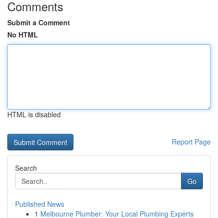
Comments
Submit a Comment
No HTML
HTML is disabled
Report Page
Search
Go
Published News
1
Melbourne Plumber: Your Local Plumbing Experts