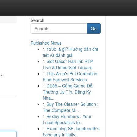
Search
Go
Published News
1
123b là gì? Hướng dẫn chi
tiết và đánh giá
1
Slot Gacor Hari Ini: RTP
Live & Demo Slot Terbaru
1
This Area's Pet Cremation:
 a
Kind Farewell Services
1
DE88 – Cổng Game Đổi
Thưởng Uy Tín, Đăng Ký
Nha...
1
Buy The Cleaner Solution :
The Complete M...
1
Bexley Plumbers : Your
Local Specialists fo...
1
Examining SF Juneteenth's
Scholarly Initiativ...