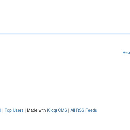
Rep
d
|
Top Users
| Made with
Kliqqi CMS
|
All RSS Feeds