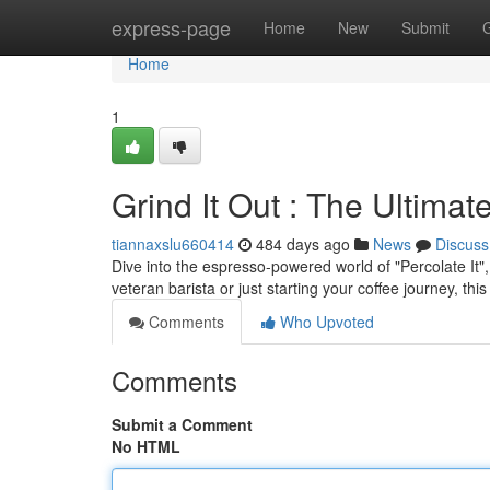
Home
express-page
Home
New
Submit
Home
1
Grind It Out : The Ultima
tiannaxslu660414
484 days ago
News
Discuss
Dive into the espresso-powered world of "Percolate It",
veteran barista or just starting your coffee journey, th
Comments
Who Upvoted
Comments
Submit a Comment
No HTML