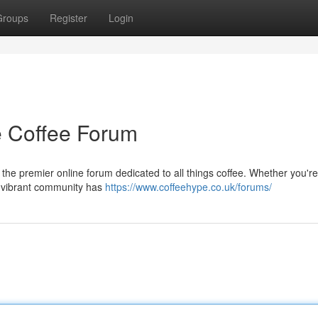
Groups
Register
Login
te Coffee Forum
 the premier online forum dedicated to all things coffee. Whether you're
is vibrant community has
https://www.coffeehype.co.uk/forums/