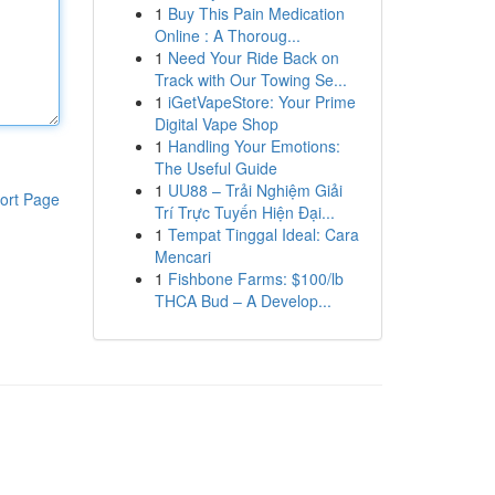
1
Buy This Pain Medication
Online : A Thoroug...
1
Need Your Ride Back on
Track with Our Towing Se...
1
iGetVapeStore: Your Prime
Digital Vape Shop
1
Handling Your Emotions:
The Useful Guide
1
UU88 – Trải Nghiệm Giải
ort Page
Trí Trực Tuyến Hiện Đại...
1
Tempat Tinggal Ideal: Cara
Mencari
1
Fishbone Farms: $100/lb
THCA Bud – A Develop...