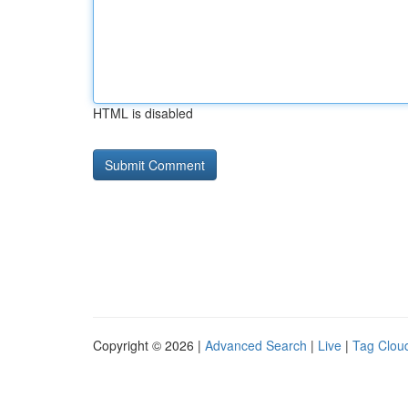
HTML is disabled
Copyright © 2026 |
Advanced Search
|
Live
|
Tag Clou