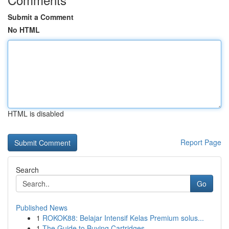
Submit a Comment
No HTML
HTML is disabled
Report Page
Search
Go
Published News
1
ROKOK88: Belajar Intensif Kelas Premium solus...
1
The Guide to Buying Cartridges