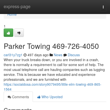
Home
express-page
Togg
navi
Home
1
Parker Towing 469-726-4050
carl31y7zg1
497 days ago
News
Discuss
When your truck breaks down, or you are involved in a crash,
there is normally a requirement to call for some sort of help. The
most usual telephone call are hauling companies such as lugging
service. This is because we have educated and experience
professionals, and we are furnished with
https://socialdosa.com/story9079495/little-elm-towing-469-865-
1564
Comments
Who Upvoted
Comments