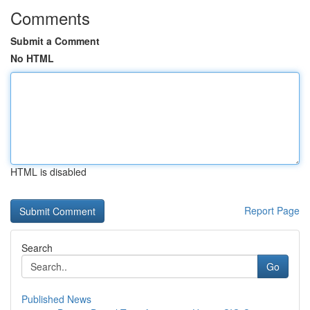
Comments
Submit a Comment
No HTML
HTML is disabled
Report Page
Search
Go
Published News