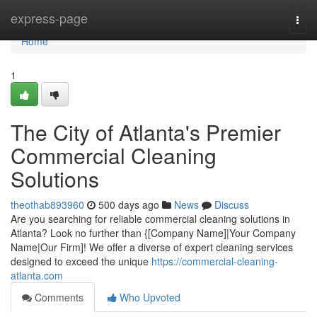
Home
express-page
Togg
navi
Home
1
The City of Atlanta's Premier
Commercial Cleaning
Solutions
theothab893960
500 days ago
News
Discuss
Are you searching for reliable commercial cleaning solutions in
Atlanta? Look no further than {[Company Name]|Your Company
Name|Our Firm]! We offer a diverse of expert cleaning services
designed to exceed the unique
https://commercial-cleaning-
atlanta.com
Comments
Who Upvoted