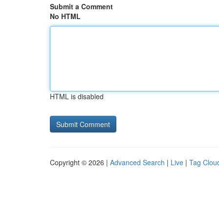
Submit a Comment
No HTML
HTML is disabled
Copyright © 2026 |
Advanced Search
|
Live
|
Tag Clou