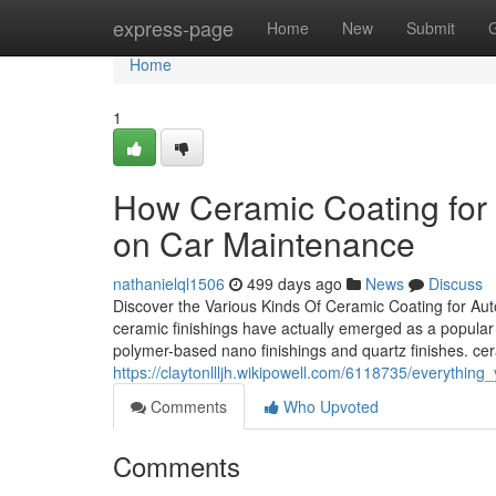
Home
express-page
Home
New
Submit
Home
1
How Ceramic Coating for
on Car Maintenance
nathanielql1506
499 days ago
News
Discuss
Discover the Various Kinds Of Ceramic Coating for Aut
ceramic finishings have actually emerged as a popular 
polymer-based nano finishings and quartz finishes. ce
https://claytonllljh.wikipowell.com/6118735/everyth
Comments
Who Upvoted
Comments