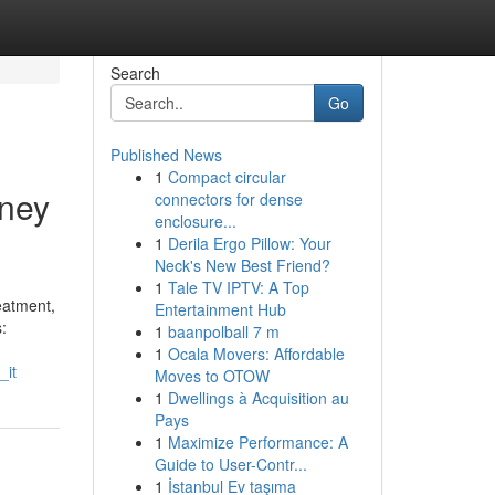
Search
Go
Published News
1
Compact circular
oney
connectors for dense
enclosure...
1
Derila Ergo Pillow: Your
Neck's New Best Friend?
1
Tale TV IPTV: A Top
eatment,
Entertainment Hub
:
1
baanpolball 7 m
1
Ocala Movers: Affordable
_it
Moves to OTOW
1
Dwellings à Acquisition au
Pays
1
Maximize Performance: A
Guide to User-Contr...
1
İstanbul Ev taşıma