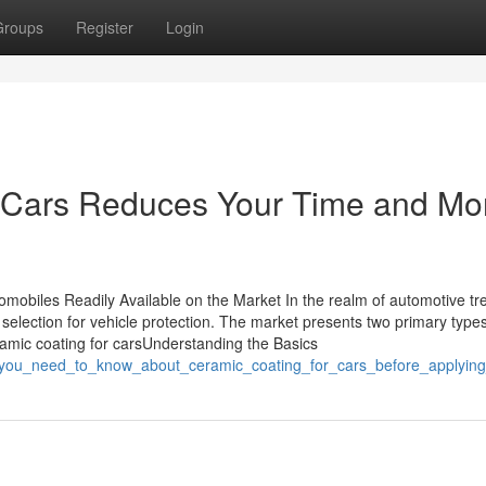
Groups
Register
Login
 Cars Reduces Your Time and M
omobiles Readily Available on the Market In the realm of automotive tr
selection for vehicle protection. The market presents two primary types
ramic coating for carsUnderstanding the Basics
ing_you_need_to_know_about_ceramic_coating_for_cars_before_applying