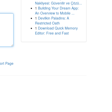
Nakliyesi: Güvenilir ve Çözü...
1
Building Your Dream App:
An Overview to Mobile ...
1
Devilkin Paladins: A
Restricted Oath
1
Download Quick Memory
Editor: Free and Fast
ort Page