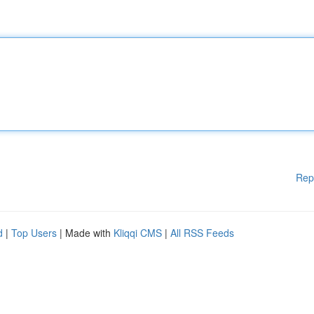
Rep
d
|
Top Users
| Made with
Kliqqi CMS
|
All RSS Feeds