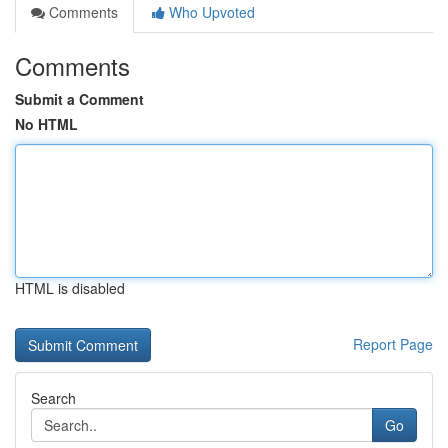
Comments
Who Upvoted
Comments
Submit a Comment
No HTML
HTML is disabled
Report Page
Search
Go