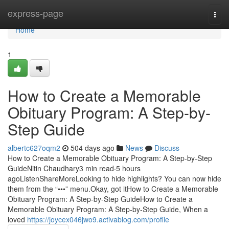
Home
express-page
Togg
navi
Home
1
How to Create a Memorable
Obituary Program: A Step-by-
Step Guide
albertc627oqm2
504 days ago
News
Discuss
How to Create a Memorable Obituary Program: A Step-by-Step
GuideNitin Chaudhary3 min read·5 hours
agoListenShareMoreLooking to hide highlights? You can now hide
them from the “•••” menu.Okay, got itHow to Create a Memorable
Obituary Program: A Step-by-Step GuideHow to Create a
Memorable Obituary Program: A Step-by-Step Guide, When a
loved
https://joycex046jwo9.activablog.com/profile