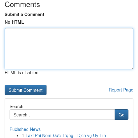
Comments
Submit a Comment
No HTML
HTML is disabled
Report Page
Search
Go
Published News
1
Taxi Phi Nôm Đức Trọng - Dịch vụ Uy Tín