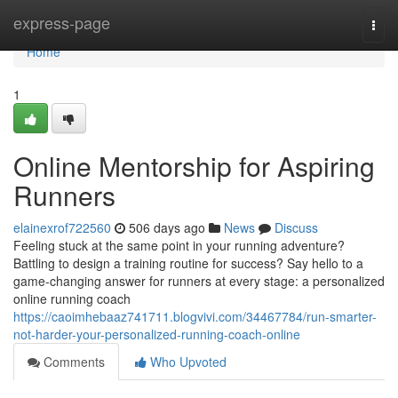
Home
express-page
Togg
navi
Home
1
Online Mentorship for Aspiring
Runners
elainexrof722560
506 days ago
News
Discuss
Feeling stuck at the same point in your running adventure?
Battling to design a training routine for success? Say hello to a
game-changing answer for runners at every stage: a personalized
online running coach
https://caoimhebaaz741711.blogvivi.com/34467784/run-smarter-
not-harder-your-personalized-running-coach-online
Comments
Who Upvoted