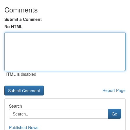
Comments
Submit a Comment
No HTML
HTML is disabled
Report Page
Search
Go
Published News