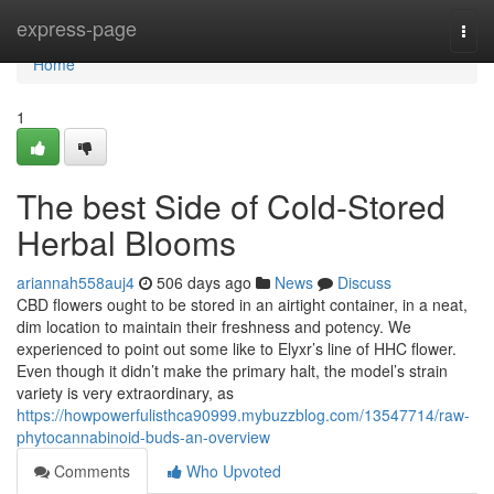
Home
express-page
Togg
navi
Home
1
The best Side of Cold-Stored
Herbal Blooms
ariannah558auj4
506 days ago
News
Discuss
CBD flowers ought to be stored in an airtight container, in a neat,
dim location to maintain their freshness and potency. We
experienced to point out some like to Elyxr’s line of HHC flower.
Even though it didn’t make the primary halt, the model’s strain
variety is very extraordinary, as
https://howpowerfulisthca90999.mybuzzblog.com/13547714/raw-
phytocannabinoid-buds-an-overview
Comments
Who Upvoted