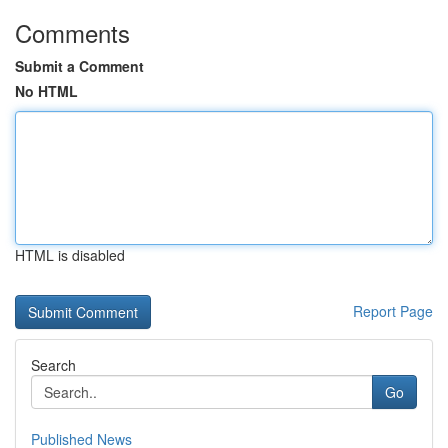
Comments
Submit a Comment
No HTML
HTML is disabled
Report Page
Search
Go
Published News