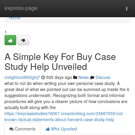
Home
express-page
Togg
navi
Home
1
A Simple Key For Buy Case
Study Help Unveiled
creightond955ghj7
505 days ago
News
Discuss
what to not do when writing your own personal case study. A
great deal of what we pointed out can be summed up inside the 6
suggestions underneath. Recognizing both formal and informal
procedures will give you a clearer picture of how conclusions are
actually built along with the
https://iveycasestudies76067.creacionblog.com/33687555/not-
known-factual-statements-about-harvard-case-study-help
Comments
Who Upvoted