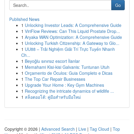
Go
Published News
1
Unlocking Investor Leads: A Comprehensive Guide
1
ViriFlow Reviews: Can This Liquid Prostate Drop...
1
Aryaka WAN Optimization: A Comprehensive Guide
1
Unlocking Turkish Citizenship: A Gateway to Glo...
1
UU88 – Trải Nghiệm Giải Trí Trực Tuyến Nhanh
Ch...
1
Beyoğlu sınırsız escort İlanlar
1
Memahami Kisi-kisi Galvanis: Tuntunan Utuh
1
Orçamento de Óculos: Guia Completo e Dicas
1
The Top Car Repair Businesses
1
Upgrade Your Home : Key Gym Machines
1
Recognizing the intricate dynamics of wildlife ...
1
สล็อตออโต้: คู่มือสำหรับมือใหม่
Copyright © 2026 |
Advanced Search
|
Live
|
Tag Cloud
|
Top