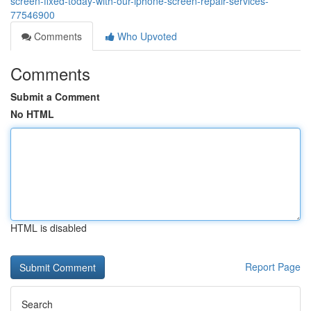
screen-fixed-today-with-our-iphone-screen-repair-services-
77546900
Comments
Who Upvoted
Comments
Submit a Comment
No HTML
HTML is disabled
Report Page
Search