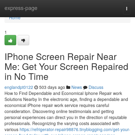
Home
express-page
Togg
navi
Home
1
IPhone Screen Repair Near
Me: Get Your Screen Repaired
in No Time
englandpt0122
503 days ago
News
Discuss
How to Find Dependable and Economical Iphone Repair work
Solutions Nearby In the electronic age, finding a dependable and
economical iPhone repair work service requires careful
consideration. Discovering online testimonials and getting
personal experiences can direct you in the direction of reputable
professionals. Recognizing the varying costs associated with
various
https://refrigerator-repair98876.tinyblogging.com/get-your-