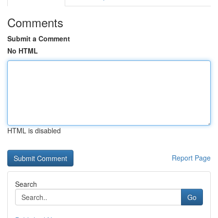
Comments
Submit a Comment
No HTML
HTML is disabled
Report Page
Search
Go