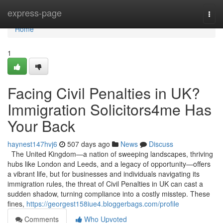
Home
express-page
Togg
navi
Home
1
Facing Civil Penalties in UK?
Immigration Solicitors4me Has
Your Back
haynest147hvj6
507 days ago
News
Discuss
The United Kingdom—a nation of sweeping landscapes, thriving
hubs like London and Leeds, and a legacy of opportunity—offers
a vibrant life, but for businesses and individuals navigating its
immigration rules, the threat of Civil Penalties in UK can cast a
sudden shadow, turning compliance into a costly misstep. These
fines,
https://georgest158iue4.bloggerbags.com/profile
Comments
Who Upvoted