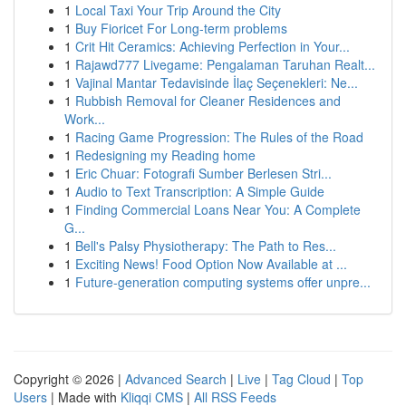
1
Local Taxi Your Trip Around the City
1
Buy Fioricet For Long-term problems
1
Crit Hit Ceramics: Achieving Perfection in Your...
1
Rajawd777 Livegame: Pengalaman Taruhan Realt...
1
Vajinal Mantar Tedavisinde İlaç Seçenekleri: Ne...
1
Rubbish Removal for Cleaner Residences and
Work...
1
Racing Game Progression: The Rules of the Road
1
Redesigning my Reading home
1
Eric Chuar: Fotografi Sumber Berlesen Stri...
1
Audio to Text Transcription: A Simple Guide
1
Finding Commercial Loans Near You: A Complete
G...
1
Bell's Palsy Physiotherapy: The Path to Res...
1
Exciting News! Food Option Now Available at ...
1
Future-generation computing systems offer unpre...
Copyright © 2026 |
Advanced Search
|
Live
|
Tag Cloud
|
Top
Users
| Made with
Kliqqi CMS
|
All RSS Feeds