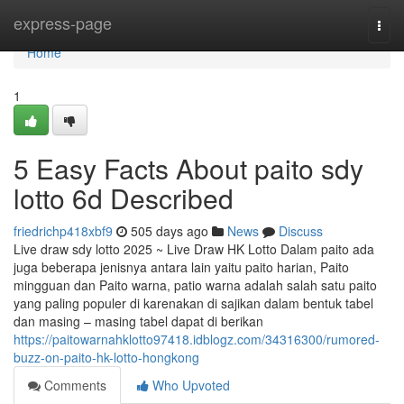
Home
express-page
Togg
navi
Home
1
5 Easy Facts About paito sdy
lotto 6d Described
friedrichp418xbf9
505 days ago
News
Discuss
Live draw sdy lotto 2025 ~ Live Draw HK Lotto Dalam paito ada
juga beberapa jenisnya antara lain yaitu paito harian, Paito
mingguan dan Paito warna, patio warna adalah salah satu paito
yang paling populer di karenakan di sajikan dalam bentuk tabel
dan masing – masing tabel dapat di berikan
https://paitowarnahklotto97418.idblogz.com/34316300/rumored-
buzz-on-paito-hk-lotto-hongkong
Comments
Who Upvoted