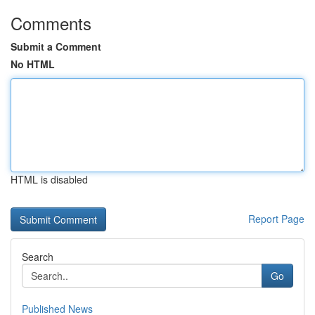
Comments
Submit a Comment
No HTML
HTML is disabled
Report Page
Search
Go
Published News