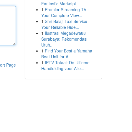
Fantastic Marketpl...
1
Premier Streaming TV :
Your Complete View...
1
Shri Balaji Taxi Service :
Your Reliable Ride...
1
Ilustrasi Megadewa88
Surabaya: Rekomendasi
Utuh...
1
Find Your Best a Yamaha
Boat Unit for A...
1
IPTV Totaal: De Ultieme
ort Page
Handleiding voor Alle...