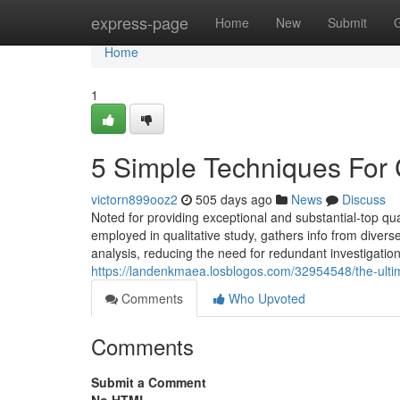
Home
express-page
Home
New
Submit
Home
1
5 Simple Techniques For 
victorn899ooz2
505 days ago
News
Discuss
Noted for providing exceptional and substantial-top q
employed in qualitative study, gathers info from dive
analysis, reducing the need for redundant investigatio
https://landenkmaea.losblogos.com/32954548/the-ultim
Comments
Who Upvoted
Comments
Submit a Comment