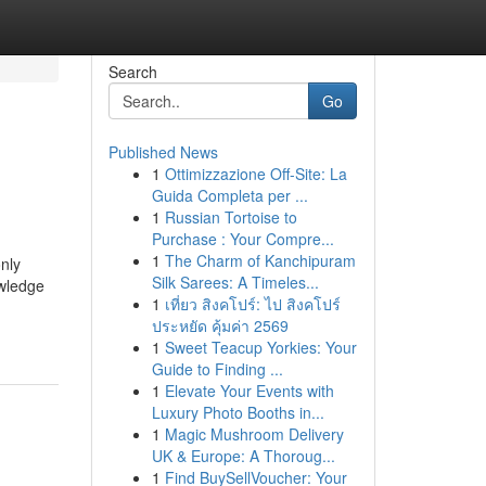
Search
Go
Published News
1
Ottimizzazione Off-Site: La
Guida Completa per ...
1
Russian Tortoise to
Purchase : Your Compre...
1
The Charm of Kanchipuram
nly
Silk Sarees: A Timeles...
owledge
1
เที่ยว สิงคโปร์: ไป สิงคโปร์
ประหยัด คุ้มค่า 2569
1
Sweet Teacup Yorkies: Your
Guide to Finding ...
1
Elevate Your Events with
Luxury Photo Booths in...
1
Magic Mushroom Delivery
UK & Europe: A Thoroug...
1
Find BuySellVoucher: Your