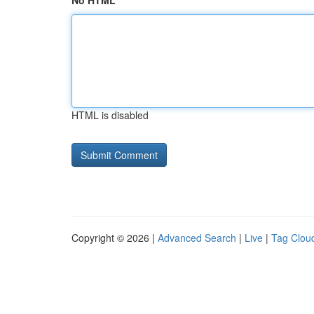
No HTML
HTML is disabled
Copyright © 2026 |
Advanced Search
|
Live
|
Tag Clou