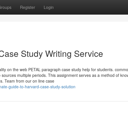
Groups
Register
Login
Case Study Writing Service
uality on the web PETAL paragraph case study help for students. commo
rse sources multiple periods. This assignment serves as a method of kn
ns. Team from our on line case
ate-guide-to-harvard-case-study-solution