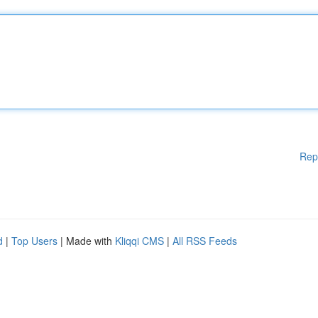
Rep
d
|
Top Users
| Made with
Kliqqi CMS
|
All RSS Feeds