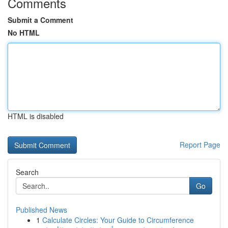
Comments
Submit a Comment
No HTML
HTML is disabled
Report Page
Search
Go
Published News
1
Calculate Circles: Your Guide to Circumference