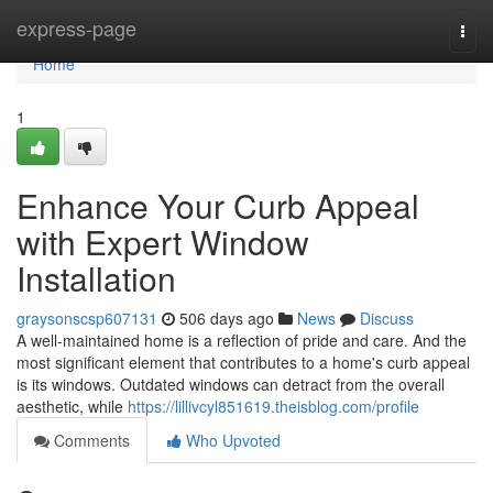
Home
express-page
Togg
navi
Home
1
Enhance Your Curb Appeal
with Expert Window
Installation
graysonscsp607131
506 days ago
News
Discuss
A well-maintained home is a reflection of pride and care. And the
most significant element that contributes to a home's curb appeal
is its windows. Outdated windows can detract from the overall
aesthetic, while
https://lillivcyl851619.theisblog.com/profile
Comments
Who Upvoted