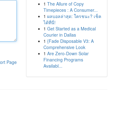
1
The Allure of Copy
Timepieces : A Consumer...
1
ผลบอลล่าสุด: ใครชนะ? เช็ค
ได้ที่นี่!
1
Get Started as a Medical
Courier in Dallas
1
{Fade Disposable V3: A
Comprehensive Look
1
Are Zero-Down Solar
Financing Programs
ort Page
Availabl...