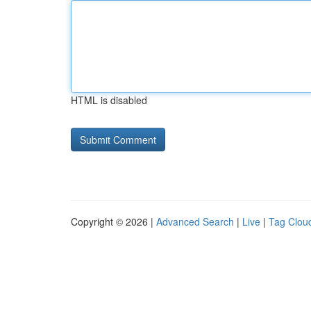
HTML is disabled
Copyright © 2026 |
Advanced Search
|
Live
|
Tag Clou