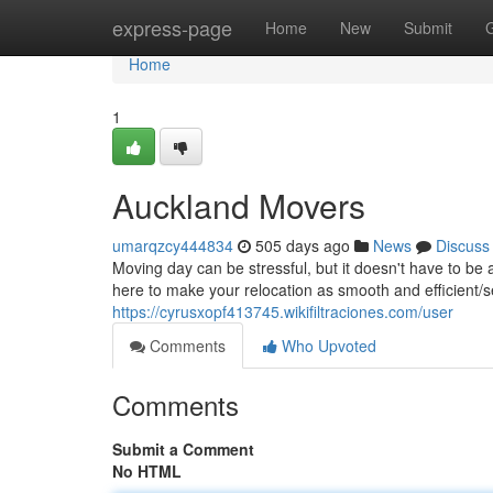
Home
express-page
Home
New
Submit
Home
1
Auckland Movers
umarqzcy444834
505 days ago
News
Discuss
Moving day can be stressful, but it doesn't have to b
here to make your relocation as smooth and efficient/s
https://cyrusxopf413745.wikifiltraciones.com/user
Comments
Who Upvoted
Comments
Submit a Comment
No HTML