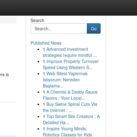
Search
Go
Published News
1
Advanced investment
strategies require mindful ...
1
Improve Property Turnover
Speed Using Western S...
1
Web Sitesi Yaptırmak
rs is
İstiyorum: Nereden
Başlama...
1
A Chemist & Daddy Sauce
Flavors : Your Local...
1
Buy Swine Spinal Cuts Via
the Internet : ...
1
Top Smart Site Creators : A
Detailed Ha...
1
Inspire Young Minds:
Robotics Classes for Kids