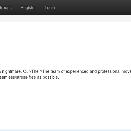
Groups
Register
Login
e a nightmare. Our/Their/The team of experienced and professional move
eamless/stress-free as possible.