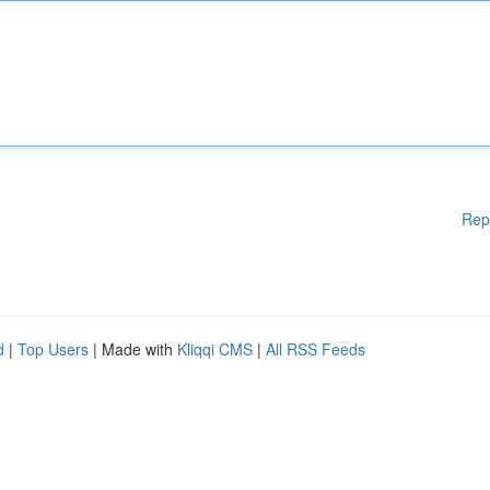
Rep
d
|
Top Users
| Made with
Kliqqi CMS
|
All RSS Feeds