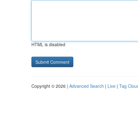
HTML is disabled
Copyright © 2026 |
Advanced Search
|
Live
|
Tag Clou