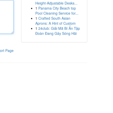
Height-Adjustable Desks...
1
Panama City Beach top
Pool Cleaning Service for...
1
Crafted South Asian
Aprons: A Hint of Custom
1
24club: Giải Mã Bí Ẩn Tập
Đoàn Đang Gây Sóng Hãi
ort Page