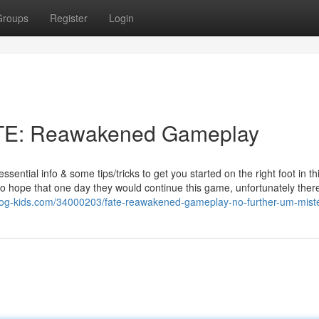
Groups
Register
Login
FATE: Reawakened Gameplay
tial info & some tips/tricks to get you started on the right foot in th
hope that one day they would continue this game, unfortunately there
og-kids.com/34000203/fate-reawakened-gameplay-no-further-um-misté