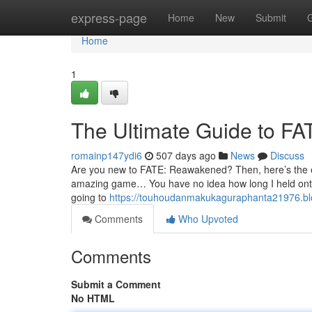
Home
express-page
Home
New
Submit
Home
1
The Ultimate Guide to 
romainp147ydi6
507 days ago
News
Discuss
Are you new to FATE: Reawakened? Then, here’s the essen
amazing game… You have no idea how long I held onto 
going to
https://touhoudanmakukaguraphanta21976.bl
Comments
Who Upvoted
Comments
Submit a Comment
No HTML