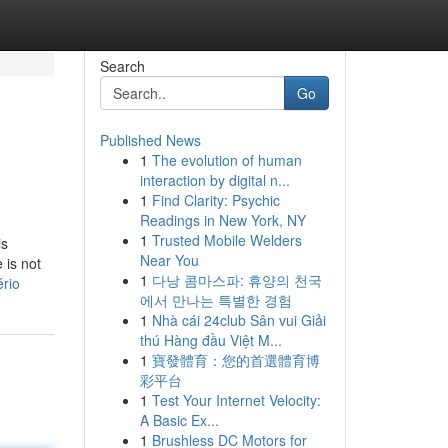
Search
Go
Published News
1
The evolution of human
interaction by digital n...
1
Find Clarity: Psychic
Readings in New York, NY
1
Trusted Mobile Welders
is
Near You
 is not
1
다낭 콤마스파: 휴양의 천국
rio
에서 만나는 특별한 경험
1
Nhà cái 24club Sân vui Giải
thú Hàng đầu Việt M...
1
寶發體育：您的首選體育博
彩平台
1
Test Your Internet Velocity:
A Basic Ex...
1
Brushless DC Motors for