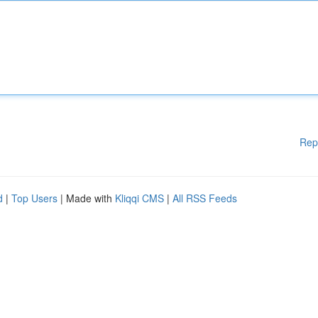
Rep
d
|
Top Users
| Made with
Kliqqi CMS
|
All RSS Feeds