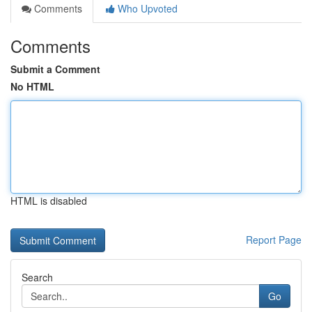
Comments
Who Upvoted
Comments
Submit a Comment
No HTML
HTML is disabled
Report Page
Search
Go