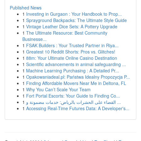
Published News
1
Investing in Gurgaon : Your Handbook to Prop...
1
Sprayground Backpacks: The Ultimate Style Guide
1
Vintage Leather Dice Sets: A Pottery Upgrade
1
The Ultimate Resource: Best Community
Businesse...
1
FSAK Builders : Your Trusted Partner in Riya...
1
Greatest 10 Reddit Shorts: Pros vs. Glitches!
1
88m: Your Ultimate Online Casino Destination
1
Scientific advancements in animal safeguarding ...
1
Machine Learning Purchasing : A Detailed Pr...
1
Opakowaniadeal.pl: Państwa Idealny Propozycja P...
1
Finding Affordable Movers Near Me in Deltona, FL
1
Why You Can’t Scale Your Team
1
Fort Portal Escorts: Your Guide to Finding Co...
1
القضاء على الحشرات بالرياض: خدمات مضمونة و ...
1
Accessing Real-Time Futures Data: A Developer's...