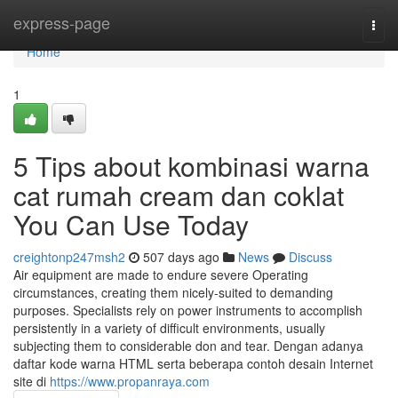
Home
express-page
Togg
navi
Home
1
5 Tips about kombinasi warna
cat rumah cream dan coklat
You Can Use Today
creightonp247msh2
507 days ago
News
Discuss
Air equipment are made to endure severe Operating
circumstances, creating them nicely-suited to demanding
purposes. Specialists rely on power instruments to accomplish
persistently in a variety of difficult environments, usually
subjecting them to considerable don and tear. Dengan adanya
daftar kode warna HTML serta beberapa contoh desain Internet
site di
https://www.propanraya.com