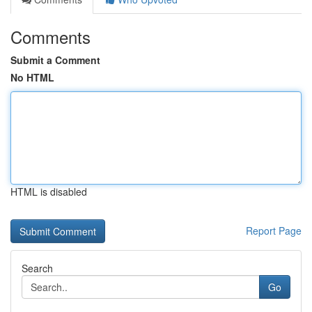
Comments
Submit a Comment
No HTML
HTML is disabled
Report Page
Search
Go