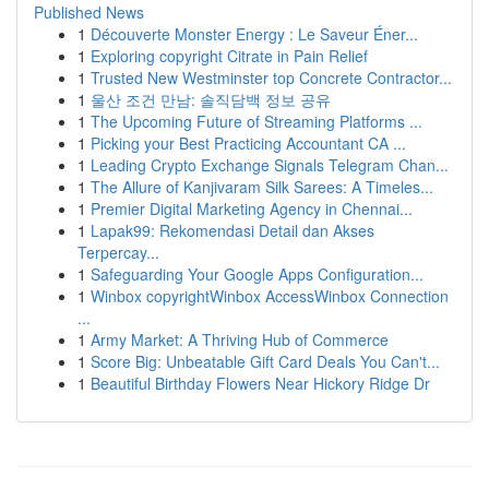
Published News
1
Découverte Monster Energy : Le Saveur Éner...
1
Exploring copyright Citrate in Pain Relief
1
Trusted New Westminster top Concrete Contractor...
1
울산 조건 만남: 솔직담백 정보 공유
1
The Upcoming Future of Streaming Platforms ...
1
Picking your Best Practicing Accountant CA ...
1
Leading Crypto Exchange Signals Telegram Chan...
1
The Allure of Kanjivaram Silk Sarees: A Timeles...
1
Premier Digital Marketing Agency in Chennai...
1
Lapak99: Rekomendasi Detail dan Akses
Terpercay...
1
Safeguarding Your Google Apps Configuration...
1
Winbox copyrightWinbox AccessWinbox Connection
...
1
Army Market: A Thriving Hub of Commerce
1
Score Big: Unbeatable Gift Card Deals You Can't...
1
Beautiful Birthday Flowers Near Hickory Ridge Dr