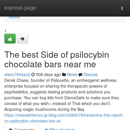
Home
express-page
Togg
navi
Home
1
The best Side of psilocybin
chocolate bars near me
alanz790aaz2
508 days ago
News
Discuss
Derek Chase, founder of Psilouette, an entheogenic wellness
enterprise focused on sharing the therapeutic powers of
psychedelics, suggests testing products and solutions you
purchase. You can buy kits from DanceSafe to make sure they
consist of what you wish—instead of That which you don’t.
Acquiring magic mushrooms during the Bay
https://messiahixmzo.ja-blog.com/33840784/examine-this-report-
on-psilocybin-chocolate-bar-uk
Comments
Who Upvoted