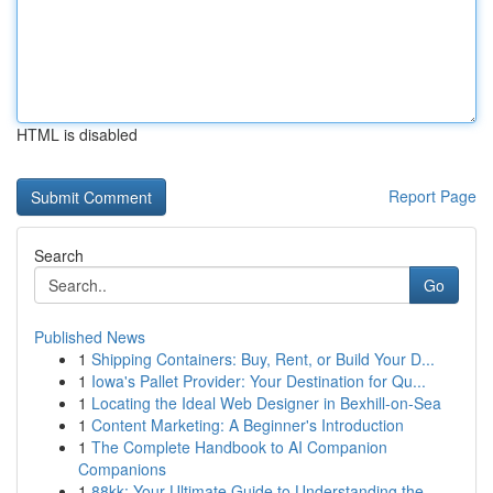
HTML is disabled
Report Page
Search
Go
Published News
1
Shipping Containers: Buy, Rent, or Build Your D...
1
Iowa's Pallet Provider: Your Destination for Qu...
1
Locating the Ideal Web Designer in Bexhill-on-Sea
1
Content Marketing: A Beginner's Introduction
1
The Complete Handbook to AI Companion
Companions
1
88kk: Your Ultimate Guide to Understanding the ...