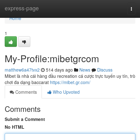
Home
express-page
Togg
navi
Home
1
My-Profile:mibetgrcom
matthew6a47tvx2
514 days ago
News
Discuss
Mibet là nhà cái hàng đầu recreation cá cược trực tuyến uy tín, trò
chơi đa dạng baccarat
https://mibet.gr.com/
Comments
Who Upvoted
Comments
Submit a Comment
No HTML