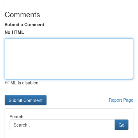
Comments
Submit a Comment
No HTML
HTML is disabled
Report Page
Search
Go