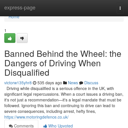
Home
express-page
Togg
navi
Home
1
Banned Behind the Wheel: the
Dangers of Driving When
Disqualified
victorw135yhr8
535 days ago
News
Discuss
Driving while disqualified is a serious offence in the UK, with
significant legal repercussions. When a court issues a driving ban,
it's not just a recommendation—it's a legal mandate that must be
followed. Ignoring this ban and continuing to drive can lead to
severe consequences, including arrest, hefty fines,
https://www.motoringdefence.co.uk/
Comments
Who Upvoted