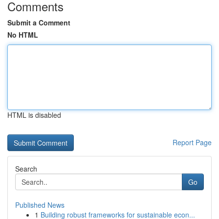
Comments
Submit a Comment
No HTML
HTML is disabled
Report Page
Search
Go
Published News
1
Building robust frameworks for sustainable econ...