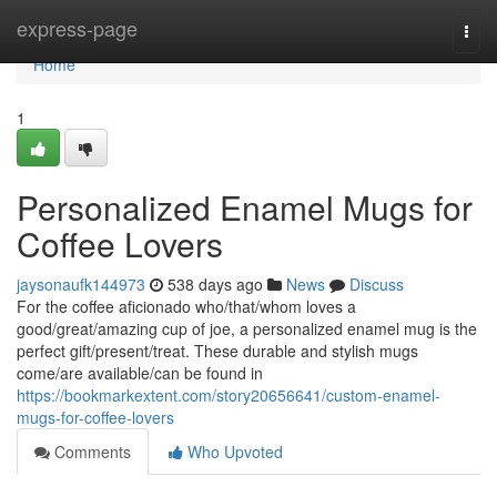
Home
express-page
Togg
navi
Home
1
Personalized Enamel Mugs for
Coffee Lovers
jaysonaufk144973
538 days ago
News
Discuss
For the coffee aficionado who/that/whom loves a
good/great/amazing cup of joe, a personalized enamel mug is the
perfect gift/present/treat. These durable and stylish mugs
come/are available/can be found in
https://bookmarkextent.com/story20656641/custom-enamel-
mugs-for-coffee-lovers
Comments
Who Upvoted