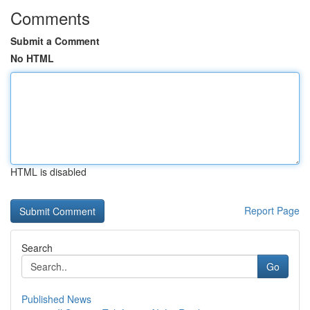
Comments
Submit a Comment
No HTML
HTML is disabled
Report Page
Search
Go
Published News