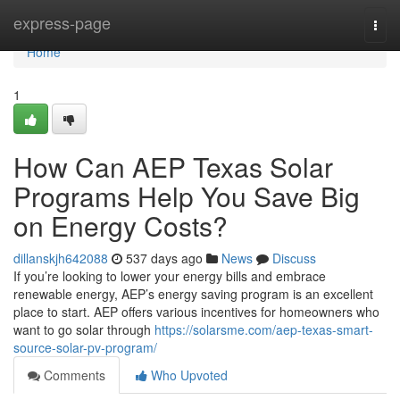
Home
express-page
Togg
navi
Home
1
How Can AEP Texas Solar
Programs Help You Save Big
on Energy Costs?
dillanskjh642088
537 days ago
News
Discuss
If you’re looking to lower your energy bills and embrace
renewable energy, AEP’s energy saving program is an excellent
place to start. AEP offers various incentives for homeowners who
want to go solar through
https://solarsme.com/aep-texas-smart-
source-solar-pv-program/
Comments
Who Upvoted