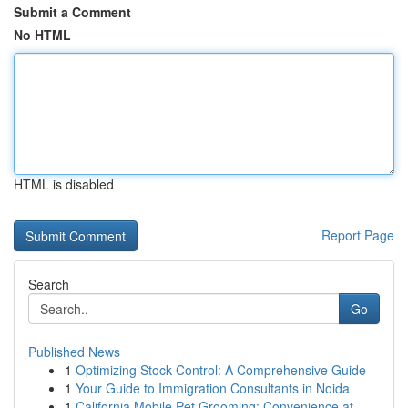
Submit a Comment
No HTML
HTML is disabled
Report Page
Search
Go
Published News
1
Optimizing Stock Control: A Comprehensive Guide
1
Your Guide to Immigration Consultants in Noida
1
California Mobile Pet Grooming: Convenience at ...