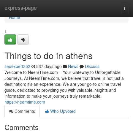
Home
express-page
Togg
navi
Home
1
Things to do in athens
seoexpert252
537 days ago
News
Discuss
Welcome to NeemTime.com – Your Gateway to Unforgettable
Journeys. At NeemTime.com, we believe that travel is not just a
destination; it’s an experience. We are your go-to online travel
guide, dedicated to providing you with valuable insights and
information to make your journeys truly remarkable.
https://neemtime.com
Comments
Who Upvoted
Comments