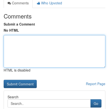
Comments
Who Upvoted
Comments
Submit a Comment
No HTML
HTML is disabled
Report Page
Search
Go