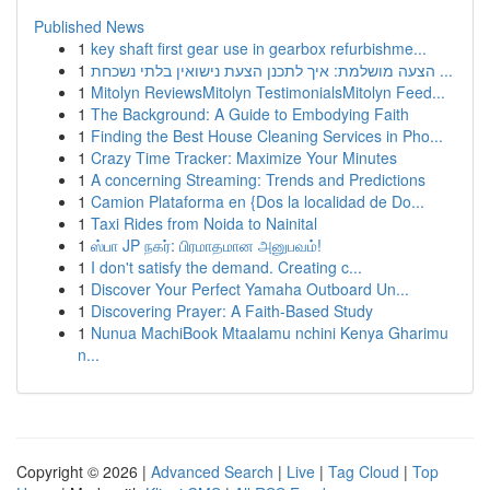
Published News
1
key shaft first gear use in gearbox refurbishme...
1
הצעה מושלמת: איך לתכנן הצעת נישואין בלתי נשכחת ...
1
Mitolyn ReviewsMitolyn TestimonialsMitolyn Feed...
1
The Background: A Guide to Embodying Faith
1
Finding the Best House Cleaning Services in Pho...
1
Crazy Time Tracker: Maximize Your Minutes
1
A concerning Streaming: Trends and Predictions
1
Camion Plataforma en {Dos la localidad de Do...
1
Taxi Rides from Noida to Nainital
1
ஸ்பா JP நகர்: பிரமாதமான அனுபவம்!
1
I don't satisfy the demand. Creating c...
1
Discover Your Perfect Yamaha Outboard Un...
1
Discovering Prayer: A Faith-Based Study
1
Nunua MachiBook Mtaalamu nchini Kenya Gharimu
n...
Copyright © 2026 |
Advanced Search
|
Live
|
Tag Cloud
|
Top