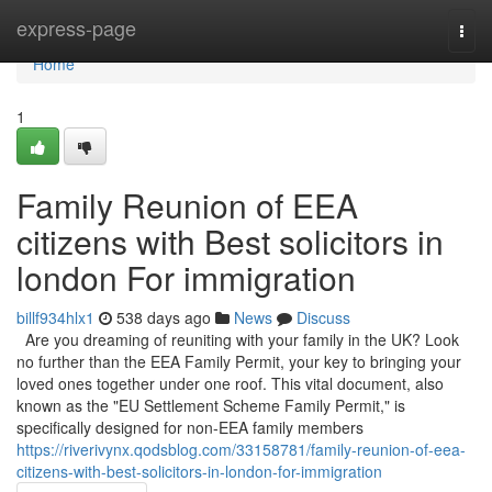
Home
express-page
Togg
navi
Home
1
Family Reunion of EEA
citizens with Best solicitors in
london For immigration
billf934hlx1
538 days ago
News
Discuss
Are you dreaming of reuniting with your family in the UK? Look
no further than the EEA Family Permit, your key to bringing your
loved ones together under one roof. This vital document, also
known as the "EU Settlement Scheme Family Permit," is
specifically designed for non-EEA family members
https://riverivynx.qodsblog.com/33158781/family-reunion-of-eea-
citizens-with-best-solicitors-in-london-for-immigration