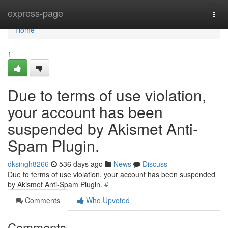
Home
express-page
Togg
navi
Home
1
Due to terms of use violation,
your account has been
suspended by Akismet Anti-
Spam Plugin.
dksingh8266
536 days ago
News
Discuss
Due to terms of use violation, your account has been suspended
by Akismet Anti-Spam Plugin.
#
Comments
Who Upvoted
Comments