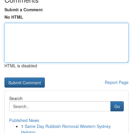
Submit a Comment
No HTML
HTML is disabled
Report Page
Search
Go
Published News
1
Same Day Rubbish Removal Western Sydney
Helping...