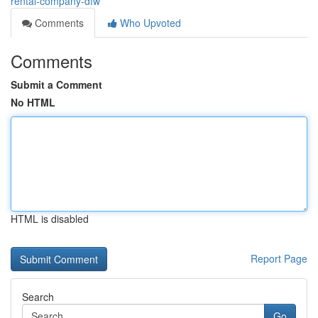
rental-company-dfw
Comments
Who Upvoted
Comments
Submit a Comment
No HTML
HTML is disabled
Report Page
Search
Go