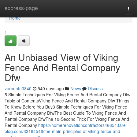
Home
express-page
Togg
navi
Home
1
An Unbiased View of Viking
Fence And Rental Company
Dfw
vernonfn3840
540 days ago
News
Discuss
5 Simple Techniques For Viking Fence And Rental Company Dfw
Table of ContentsViking Fence And Rental Company Dfw Things
To Know Before You Buy3 Simple Techniques For Viking Fence
And Rental Company DfwThe Best Guide To Viking Fence And
Rental Company DfwThe 10-Second Trick For Viking Fence And
Rental Company
https://homerenovationcontractors46654.fare-
blog.com/33164546/the-main-principles-of-viking-fence-and-