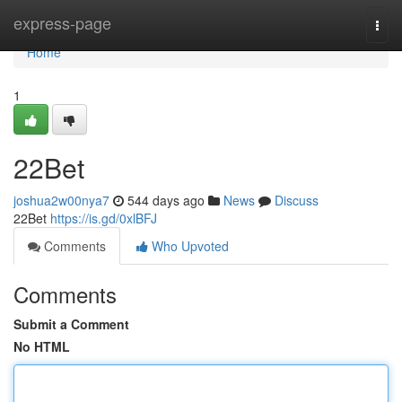
Home
express-page
Togg
navi
Home
1
22Bet
joshua2w00nya7
544 days ago
News
Discuss
22Bet
https://is.gd/0xlBFJ
Comments
Who Upvoted
Comments
Submit a Comment
No HTML