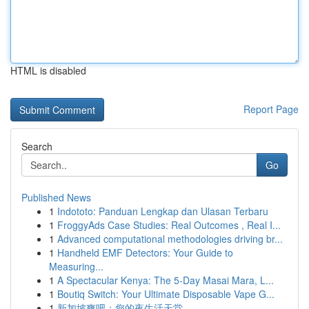
HTML is disabled
Report Page
Search
Go
Published News
1
Indototo: Panduan Lengkap dan Ulasan Terbaru
1
FroggyAds Case Studies: Real Outcomes , Real I...
1
Advanced computational methodologies driving br...
1
Handheld EMF Detectors: Your Guide to
Measuring...
1
A Spectacular Kenya: The 5-Day Masai Mara, L...
1
Boutiq Switch: Your Ultimate Disposable Vape G...
1
新加坡爽吧：您的夜生活天堂